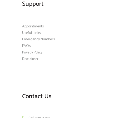
Support
Appointments
Useful Links
Emergency Numbers
FAQs
Privacy Policy
Disclaimer
Contact Us