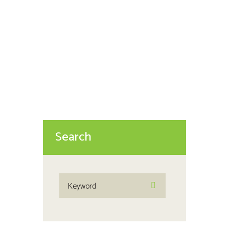
The Four Indicators of a Troubled
Relationship These four
indicators were named “The Four
Horsemen of the Apocalypse” by
John and Julie Gottman...
Search