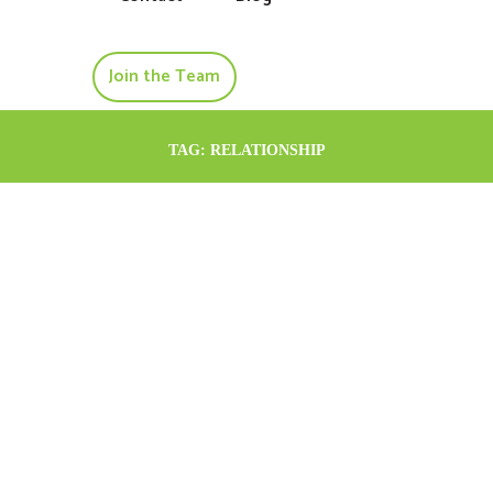
Join the Team
TAG: RELATIONSHIP
May 6, 2024
psychologist-
adelaide
Helping a Troubled
Relationship