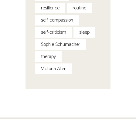
resilience
routine
self-compassion
self-criticism
sleep
Sophie Schumacher
therapy
Victoria Allen