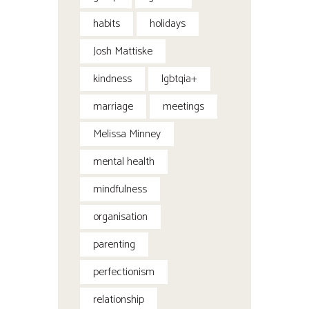
habits
holidays
Josh Mattiske
kindness
lgbtqia+
marriage
meetings
Melissa Minney
mental health
mindfulness
organisation
parenting
perfectionism
relationship