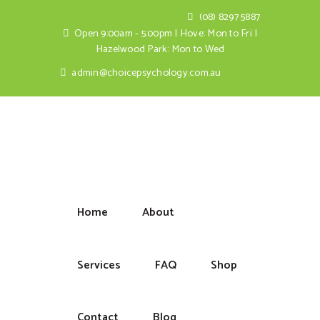
(08) 8297 5887
Open 9:00am - 5:00pm | Hove: Mon to Fri |
Hazelwood Park: Mon to Wed
admin@choicepsychology.com.au
Home
About
Services
FAQ
Shop
Contact
Blog