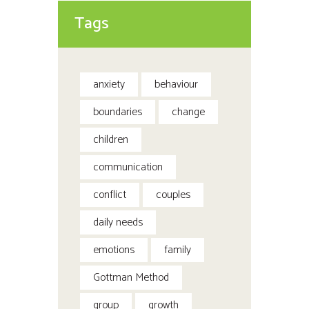
Tags
anxiety
behaviour
boundaries
change
children
communication
conflict
couples
daily needs
emotions
family
Gottman Method
group
growth