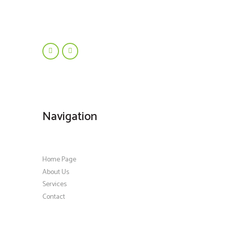
Navigation
Home Page
About Us
Services
Contact