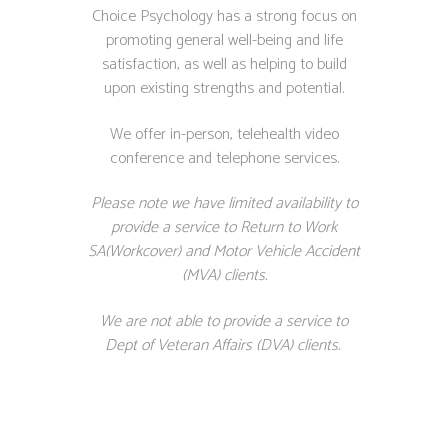
Choice Psychology has a strong focus on
promoting general well-being and life
satisfaction, as well as helping to build
upon existing strengths and potential.
We offer in-person, telehealth video
conference and telephone services.
Please note we have limited availability to
provide a service to Return to Work
SA(Workcover) and Motor Vehicle Accident
(MVA) clients.
We are not able to provide a service to
Dept of Veteran Affairs (DVA) clients.