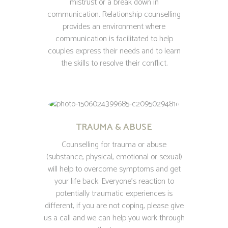
mistrust or a break down in
communication. Relationship counselling
provides an environment where
communication is facilitated to help
couples express their needs and to learn
the skills to resolve their conflict.
TRAUMA & ABUSE
Counselling for trauma or abuse
(substance, physical, emotional or sexual)
will help to overcome symptoms and get
your life back. Everyone’s reaction to
potentially traumatic experiences is
different, if you are not coping, please give
us a call and we can help you work through