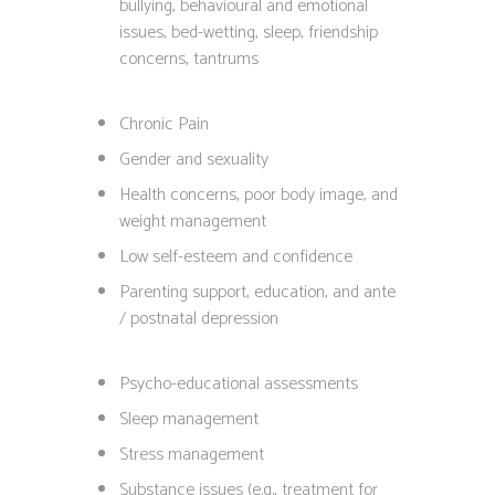
bullying, behavioural and emotional
issues, bed-wetting, sleep, friendship
concerns, tantrums
Chronic Pain
Gender and sexuality
Health concerns, poor body image, and
weight management
Low self-esteem and confidence
Parenting support, education, and ante
/ postnatal depression
Psycho-educational assessments
Sleep management
Stress management
Substance issues (e.g., treatment for