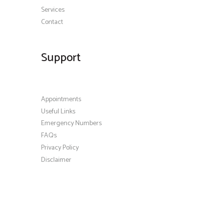
Services
Contact
Support
Appointments
Useful Links
Emergency Numbers
FAQs
Privacy Policy
Disclaimer