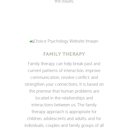
the issues.
FAMILY THERAPY
Family therapy can help break past and
current patterns of interaction, improve
communication, resolve conflict, and
strengthen your connections. It is based on
the premise that human problems are
located in the relationships and
interactions between us. The family
therapy approach is appropriate for
children, adolescents and adults, and for
individuals, couples and family groups of all