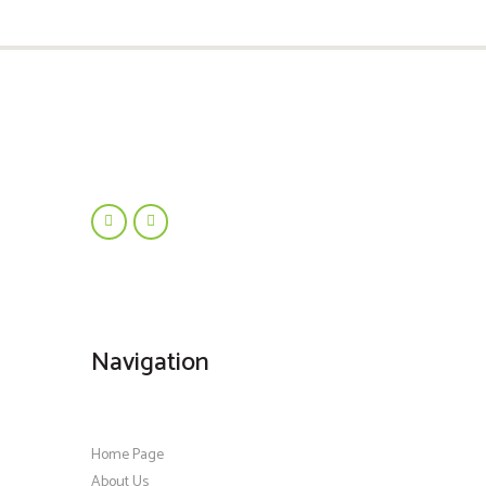
Navigation
Home Page
About Us