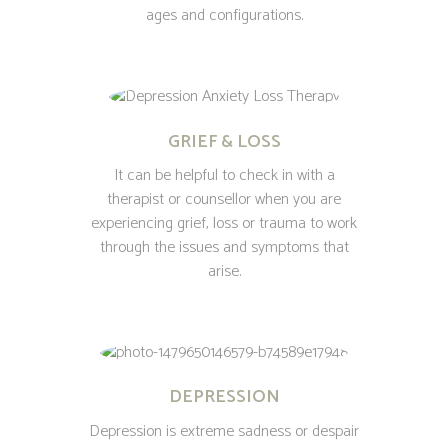
ages and configurations.
GRIEF & LOSS
It can be helpful to check in with a
therapist or counsellor when you are
experiencing grief, loss or trauma to work
through the issues and symptoms that
arise.
DEPRESSION
Depression is extreme sadness or despair