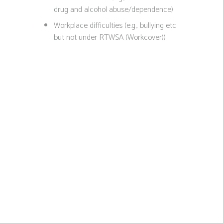
drug and alcohol abuse/dependence)
Workplace difficulties (e.g., bullying etc
but not under RTWSA (Workcover))
Chat with a
Psychologist