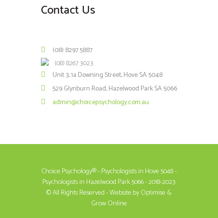
Contact Us
(08) 8297 5887
(08) 8267 3023
Unit 3, 1a Downing Street, Hove SA 5048
529 Glynburn Road, Hazelwood Park SA 5066
admin@choicepsychology.com.au
Choice Psychology® - Psychologists in Hove 5048 -
Psychologists in Hazelwood Park 5066 - 2018-2023
© All Rights Reserved - Website by
Optimise &
Grow Online