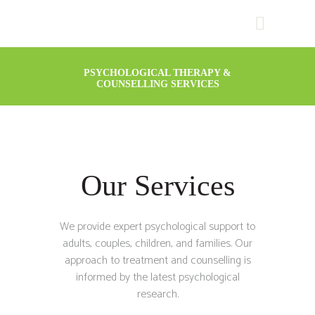
PSYCHOLOGICAL THERAPY &
COUNSELLING SERVICES
Our Services
We provide expert psychological support to
adults, couples, children, and families. Our
approach to treatment and counselling is
informed by the latest psychological
research.