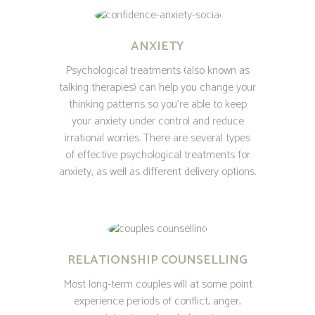
ANXIETY
Psychological treatments (also known as
talking therapies) can help you change your
thinking patterns so you’re able to keep
your anxiety under control and reduce
irrational worries. There are several types
of effective psychological treatments for
anxiety, as well as different delivery options.
RELATIONSHIP COUNSELLING
Most long-term couples will at some point
experience periods of conflict, anger,