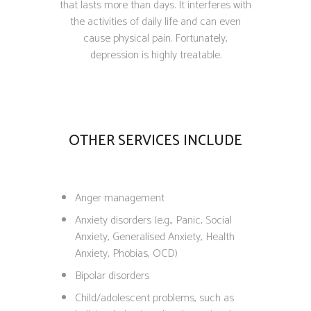
that lasts more than days. It interferes with
the activities of daily life and can even
cause physical pain. Fortunately,
depression is highly treatable.
OTHER SERVICES INCLUDE
Anger management
Anxiety disorders (e.g., Panic, Social
Anxiety, Generalised Anxiety, Health
Anxiety, Phobias, OCD)
Bipolar disorders
Child/adolescent problems, such as