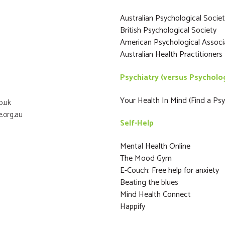
Australian Psychological Socie
British Psychological Society
American Psychological Associ
Australian Health Practitioner
Psychiatry (versus Psycholo
Your Health In Mind (Find a Psyc
o.uk
.org.au
Self-Help
Mental Health Online
The Mood Gym
E-Couch: Free help for anxiety
Beating the blues
Mind Health Connect
Happify