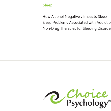
Sleep
How Alcohol Negatively Impacts Sleep
Sleep Problems Associated with Addicti
Non-Drug Therapies for Sleeping Disorde