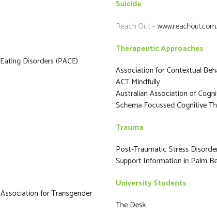
Suicide
Reach Out –
www.reachout.com
Therapeutic Approaches
 Eating Disorders (PACE)
Association for Contextual Beh
ACT Mindfully
Australian Association of Cogn
Schema Focussed Cognitive Th
Trauma
Post-Traumatic Stress Disord
Support Information in Palm Be
University Students
 Association for Transgender
The Desk