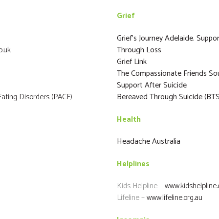
Grief
Grief’s Journey Adelaide. Sup
o.uk
Through Loss
Grief Link
The Compassionate Friends Sou
Support After Suicide
ating Disorders (PACE)
Bereaved Through Suicide (BTS
Health
Headache Australia
Helplines
Kids Helpline –
www.kidshelpline
Lifeline –
www.lifeline.org.au