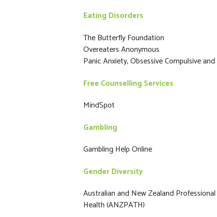
Eating Disorders
The Butterfly Foundation
Overeaters Anonymous
Panic Anxiety, Obsessive Compulsive and
Free Counselling Services
MindSpot
Gambling
Gambling Help Online
Gender Diversity
Australian and New Zealand Professional
Health (ANZPATH)