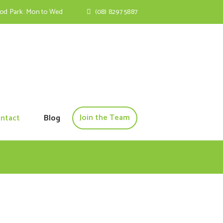
ood Park: Mon to Wed
(08) 8297 5887
Join the Team
ntact
Blog