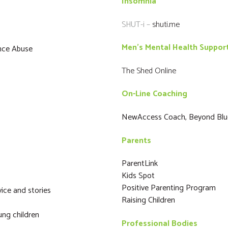
Insomnia
SHUT-i –
shuti.me
Men’s Mental Health Suppor
ance Abuse
The Shed Online
On-Line Coaching
NewAccess Coach, Beyond Blu
Parents
ParentLink
Kids Spot
Positive Parenting Program
ice and stories
Raising Children
ung children
Professional Bodies