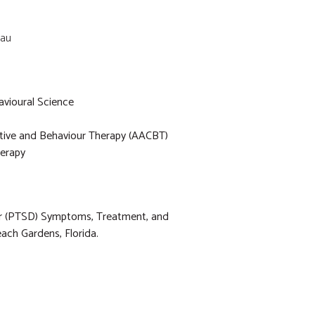
.au
avioural Science
itive and Behaviour Therapy (AACBT)
erapy
er (PTSD) Symptoms, Treatment, and
ach Gardens, Florida.