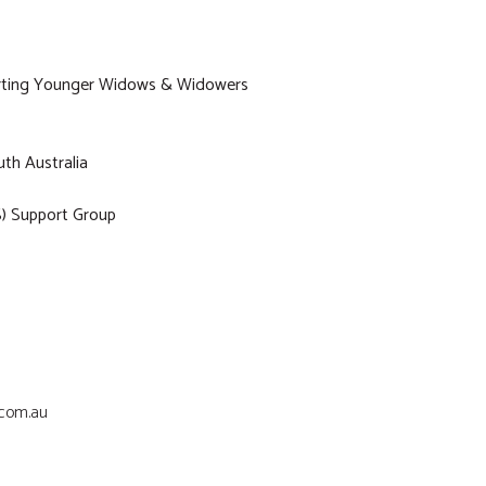
porting Younger Widows & Widowers
th Australia
) Support Group
.com.au