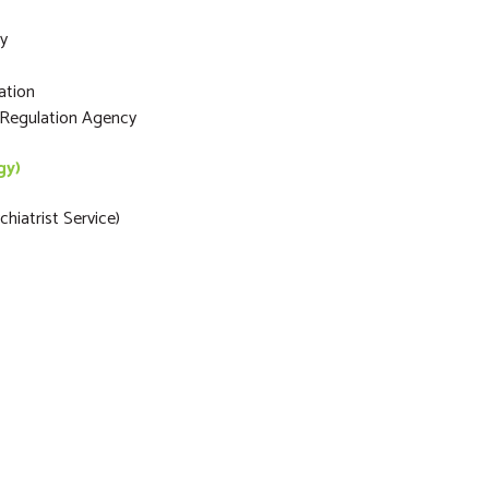
ty
ation
s Regulation Agency
gy)
hiatrist Service)