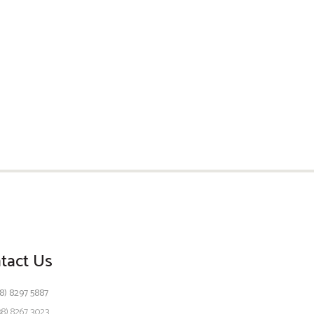
tact Us
8) 8297 5887
08) 8267 3023