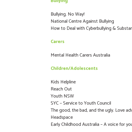
Bullying
Bullying. No Way!
National Centre Against Bullying
How to Deal with Cyberbullying & Subst
Carers
Mental Health Carers Australia
Children/Adolescents
Kids Helpline
Reach Out
Youth NSW
SYC – Service to Youth Council
The good, the bad, and the ugly. Love adv
Headspace
Early Childhood Australia – A voice for yo