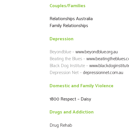
Couples/Families
Relationships Australia
Family Relationships
Depression
Beyondblue –
www.beyondblue.org.au
Beating the Blues –
www.beatingtheblues.c
Black Dog Institute –
www.blackdoginstitute
Depression Net –
depressionnet.com.au
Domestic and Family Violence
1800 Respect – Daisy
Drugs and Addiction
Drug Rehab