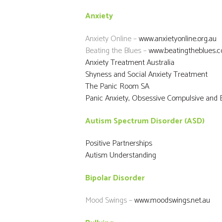
Anxiety
Anxiety Online –
www.anxietyonline.org.au
Beating the Blues –
www.beatingtheblues.c
Anxiety Treatment Australia
Shyness and Social Anxiety Treatment
The Panic Room SA
Panic Anxiety, Obsessive Compulsive and E
Autism Spectrum Disorder (ASD)
Positive Partnerships
Autism Understanding
Bipolar Disorder
Mood Swings –
www.moodswings.net.au