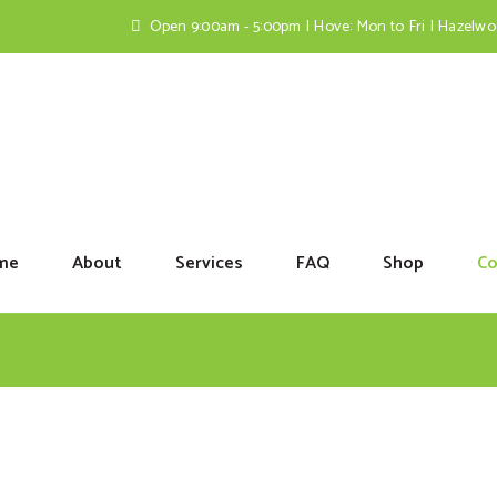
Open 9:00am - 5:00pm | Hove: Mon to Fri | Hazelw
me
About
Services
FAQ
Shop
Co