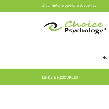
admin@choicepsychology.com.au
Ho
LINKS & RESOURCES