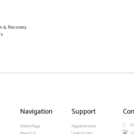
on & Recovery
rs
Navigation
Support
Con
(0
Home Page
Appointments
(
About Us
Useful Links